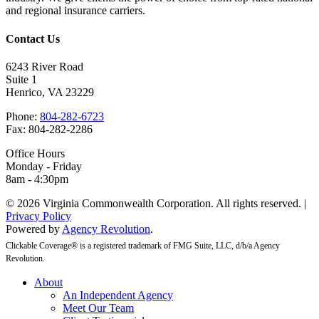
and regional insurance carriers.
Contact Us
6243 River Road
Suite 1
Henrico, VA 23229
Phone:
804-282-6723
Fax: 804-282-2286
Office Hours
Monday - Friday
8am - 4:30pm
© 2026 Virginia Commonwealth Corporation. All rights reserved. |
Privacy Policy
Powered by
Agency Revolution
.
Clickable Coverage® is a registered trademark of FMG Suite, LLC, d/b/a Agency
Revolution.
Close
About
Menu
An Independent Agency
Meet Our Team