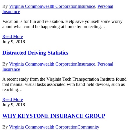
By
Virginia Commonwealth Corporation
Insurance
,
Personal
Insurance
Vacation is for fun and relaxation. Help save yourself some worry
about what could be happening at home by protecting…
Read More
July 9, 2018
Distracted Driving Statistics
By
Virginia Commonwealth Corporation
Insurance
,
Personal
Insurance
A recent study from the Virginia Tech Transportation Institute found
that manual-visual tasks associated with hand-held devices, such as
reaching…
Read More
July 9, 2018
WHY KEYSTONE INSURANCE GROUP
By
Virginia Commonwealth Corporation
Community