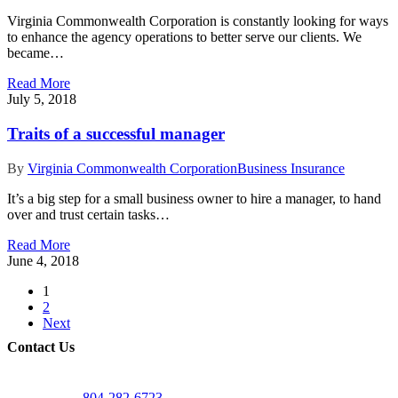
Virginia Commonwealth Corporation is constantly looking for ways
to enhance the agency operations to better serve our clients. We
became…
Read More
July 5, 2018
Traits of a successful manager
By
Virginia Commonwealth Corporation
Business Insurance
It’s a big step for a small business owner to hire a manager, to hand
over and trust certain tasks…
Read More
June 4, 2018
1
2
Next
Contact Us
804-282-6723