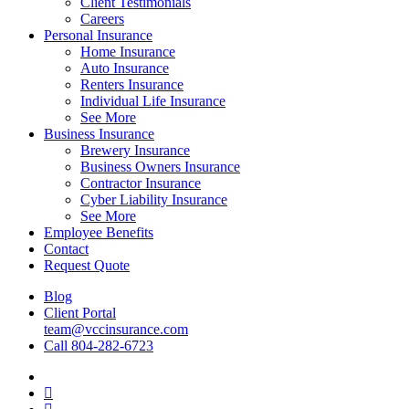
Client Testimonials
Careers
Personal Insurance
Home Insurance
Auto Insurance
Renters Insurance
Individual Life Insurance
See More
Business Insurance
Brewery Insurance
Business Owners Insurance
Contractor Insurance
Cyber Liability Insurance
See More
Employee Benefits
Contact
Request Quote
Blog
Client Portal
team@vccinsurance.com
Call 804-282-6723
Visit
Virginia
Visit
Commonwealth
Virginia
Visit