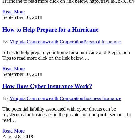
Hurricane to read more click on link below. http://travl.rs/2z7XFu4
Read More
September 10, 2018
How to Help Prepare for a Hurricane
By
Virginia Commonwealth Corporation
Personal Insurance
5 Tips to help prepare your home for a hurricane and Preparation
Tips to read more click on the link below….
Read More
September 10, 2018
How Does Cyber Insurance Work?
By
Virginia Commonwealth Corporation
Business Insurance
The potential liability associated with cyber threats can be
mysterious for businesses in the private and non-profit sectors. To
read…
Read More
August 8, 2018