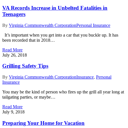
VA Records Increase in Unbelted Fatalities in
Teenagers
By
Virginia Commonwealth Corporation
Personal Insurance
It’s important when you get into a car that you buckle up. It has
been recorded that in 2018…
Read More
July 26, 2018
Grilling Safety Tips
By
Virginia Commonwealth Corporation
Insurance
,
Personal
Insurance
You may be the kind of person who fires up the grill all year long at
tailgating parties, or maybe…
Read More
July 9, 2018
Preparing Your Home for Vacation