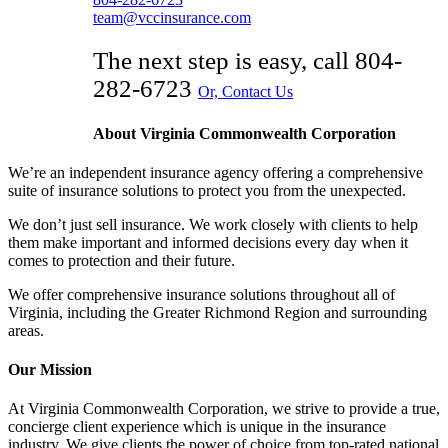
team@vccinsurance.com
The next step is easy, call
804-
282-6723
Or, Contact Us
About Virginia Commonwealth Corporation
We’re an independent insurance agency offering a comprehensive
suite of insurance solutions to protect you from the unexpected.
We don’t just sell insurance. We work closely with clients to help
them make important and informed decisions every day when it
comes to protection and their future.
We offer comprehensive insurance solutions throughout all of
Virginia, including the Greater Richmond Region and surrounding
areas.
Our Mission
At Virginia Commonwealth Corporation, we strive to provide a true,
concierge client experience which is unique in the insurance
industry. We give clients the power of choice from top-rated national