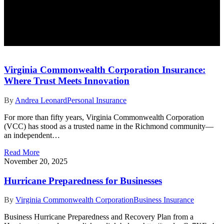
Virginia Commonwealth Corporation Insurance:
Where Trust Meets Innovation
By
Andrea Leonard
Personal Insurance
For more than fifty years, Virginia Commonwealth Corporation
(VCC) has stood as a trusted name in the Richmond community—
an independent…
Read More
November 20, 2025
Hurricane Preparedness for Businesses
By
Virginia Commonwealth Corporation
Business Insurance
Business Hurricane Preparedness and Recovery Plan from a