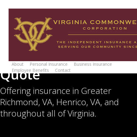
Skip
to
main
content
Get Your Insurance
About
Personal Insurance
Business Insurance
Quote
Employee Benefits
Contact
Request Quote
Offering insurance in Greater
Richmond, VA, Henrico, VA, and
throughout all of Virginia.