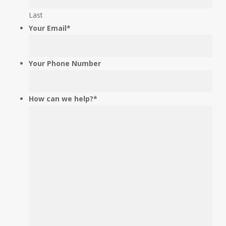
be
Last
left
Your Email
*
unchanged.
Your Phone Number
How can we help?
*