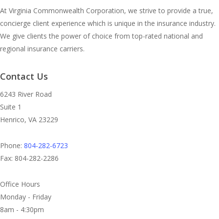
At Virginia Commonwealth Corporation, we strive to provide a true,
concierge client experience which is unique in the insurance industry.
We give clients the power of choice from top-rated national and
regional insurance carriers.
Contact Us
6243 River Road
Suite 1
Henrico, VA 23229
Phone:
804-282-6723
Fax: 804-282-2286
Office Hours
Monday - Friday
8am - 4:30pm