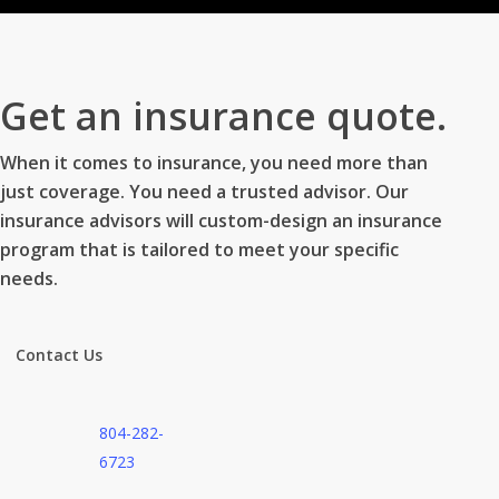
Get an insurance quote.
When it comes to insurance, you need more than
just coverage. You need a trusted advisor. Our
insurance advisors will custom-design an insurance
program that is tailored to meet your specific
needs.
Contact Us
804-282-
6723