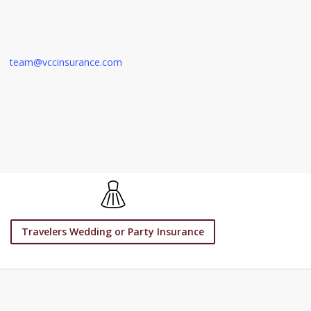
team@vccinsurance.com
Travelers Wedding or Party Insurance