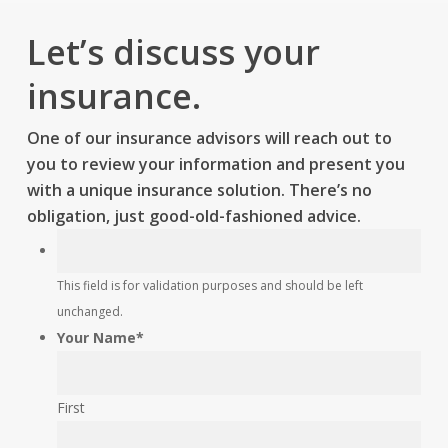
Let’s discuss your
insurance.
One of our insurance advisors will reach out to
you to review your information and present you
with a unique insurance solution. There’s no
obligation, just good-old-fashioned advice.
This
This field is for validation purposes and should be left
field
unchanged.
is
Your Name
*
for
validation
purposes
First
and
should