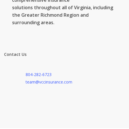
comprehensive
insurance
solutions
throughout all of Virginia, including
the Greater Richmond Region and
surrounding areas.
Contact Us
804-282-6723
team@vccinsurance.com