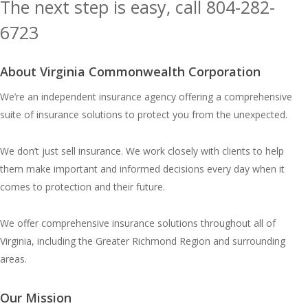
The next step is easy, call
804-282-
6723
Or, Contact Us
About Virginia Commonwealth Corporation
We’re an independent insurance agency offering a comprehensive
suite of insurance solutions to protect you from the unexpected.
We don’t just sell insurance. We work closely with clients to help
them make important and informed decisions every day when it
comes to protection and their future.
We offer comprehensive insurance solutions throughout all of
Virginia, including the Greater Richmond Region and surrounding
areas.
Our Mission