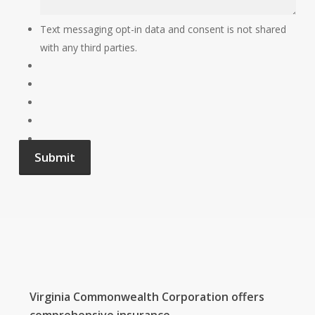
Text messaging opt-in data and consent is not shared
with any third parties.
Submit
Virginia Commonwealth Corporation
offers