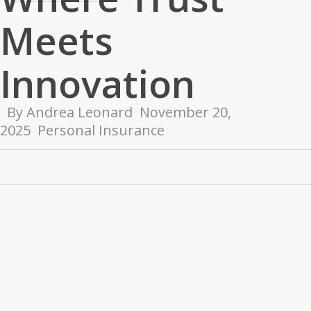
Meets
Innovation
By
Andrea Leonard
November 20,
2025
Personal Insurance