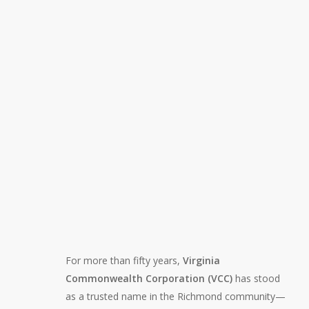
For more than fifty years,
Virginia
Commonwealth Corporation (VCC)
has stood
as a trusted name in the Richmond community—