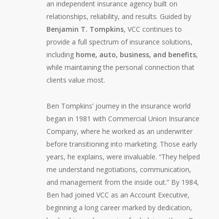
an independent insurance agency built on
relationships, reliability, and results. Guided by
Benjamin T. Tompkins
, VCC continues to
provide a full spectrum of insurance solutions,
including
home, auto, business, and benefits
,
while maintaining the personal connection that
clients value most.
Ben Tompkins’ journey in the insurance world
began in 1981 with Commercial Union Insurance
Company, where he worked as an underwriter
before transitioning into marketing. Those early
years, he explains, were invaluable. “They helped
me understand negotiations, communication,
and management from the inside out.” By 1984,
Ben had joined VCC as an Account Executive,
beginning a long career marked by dedication,