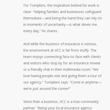
For Tompkins, the inspiration behind his work is
clear: “Helping families and businesses safeguard
themselves—and being the hand they can rely on
in moments of uncertainty—is what drives me
every day,” he shares.
And while the business of insurance is serious,
the environment at VCC is far from stuffy. The
team enjoys connecting face-to-face with clients
and visitors who stop by for an insurance review
or a friendly chat in their multimedia room. “We
love having people visit and giving them a tour of
our agency,” Tompkins says. “Come in anytime—
we’re just around the corner!”
More than a business, VCC is a true community
partner. “Being your local insurance agency