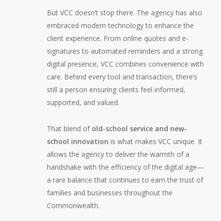
But VCC doesn’t stop there. The agency has also
embraced modern technology to enhance the
client experience. From online quotes and e-
signatures to automated reminders and a strong
digital presence, VCC combines convenience with
care. Behind every tool and transaction, there’s
still a person ensuring clients feel informed,
supported, and valued.
That blend of
old-school service and new-
school innovation
is what makes VCC unique. It
allows the agency to deliver the warmth of a
handshake with the efficiency of the digital age—
a rare balance that continues to earn the trust of
families and businesses throughout the
Commonwealth.