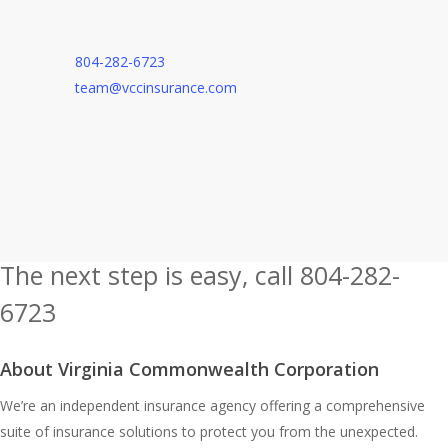
804-282-6723
team@vccinsurance.com
The next step is easy, call
804-282-
6723
Or, Contact Us
About Virginia Commonwealth Corporation
We’re an independent insurance agency offering a comprehensive
suite of insurance solutions to protect you from the unexpected.