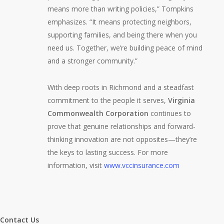
means more than writing policies,” Tompkins
emphasizes. “It means protecting neighbors,
supporting families, and being there when you
need us. Together, we’re building peace of mind
and a stronger community.”
With deep roots in Richmond and a steadfast
commitment to the people it serves,
Virginia
Commonwealth Corporation
continues to
prove that genuine relationships and forward-
thinking innovation are not opposites—they’re
the keys to lasting success. For more
information, visit
www.vccinsurance.com
Contact Us