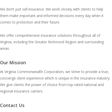
We don’t just sell insurance. We work closely with clients to help
them make important and informed decisions every day when it
comes to protection and their future.
We offer comprehensive insurance solutions throughout all of
Virginia, including the Greater Richmond Region and surrounding
areas.
Our Mission
At Virginia Commonwealth Corporation, we strive to provide a true,
concierge client experience which is unique in the insurance industry.
We give clients the power of choice from top-rated national and
regional insurance carriers.
Contact Us