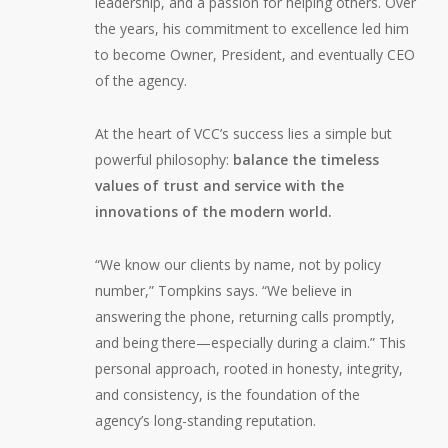
leadership, and a passion for helping others. Over
the years, his commitment to excellence led him
to become Owner, President, and eventually CEO
of the agency.
At the heart of VCC’s success lies a simple but
powerful philosophy:
balance the timeless
values of trust and service with the
innovations of the modern world.
“We know our clients by name, not by policy
number,” Tompkins says. “We believe in
answering the phone, returning calls promptly,
and being there—especially during a claim.” This
personal approach, rooted in honesty, integrity,
and consistency, is the foundation of the
agency’s long-standing reputation.