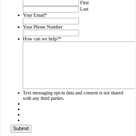
validation
First
purposes
Last
and
Your Email
*
should
be
Your Phone Number
left
unchanged.
How can we help?
*
Text messaging opt-in data and consent is not shared
with any third parties.
Submit