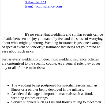
804-282-6723
team@vccinsurance.com
It’s no secret that weddings and similar events can be
a battle between the joy you naturally feel and the stress of worrying
about what might go wrong. Wedding insurance is just one example
of special event or “one-day” insurance that helps set your mind at
ease about such risks.
Just as every wedding is unique, most wedding insurance policies
are customized to the specific couple. As a general rule, they cover
any or all of three main risks:
The wedding being postponed for specific reasons such as
illness or a partner being deployed in the military.
Accidental damage to important materials such as food,
wedding clothes or rings.
Service suppliers such as DJs and florists failing to meet their