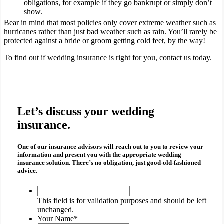
obligations, for example if they go bankrupt or simply don’t
show.
Bear in mind that most policies only cover extreme weather such as
hurricanes rather than just bad weather such as rain. You’ll rarely be
protected against a bride or groom getting cold feet, by the way!
To find out if wedding insurance is right for you, contact us today.
Let’s discuss your wedding
insurance.
One of our insurance advisors will reach out to you to review your
information and present you with the appropriate
wedding
insurance
solution. There’s no obligation, just good-old-fashioned
advice.
This
field
This field is for validation purposes and should be left
is
unchanged.
for
Your Name
*