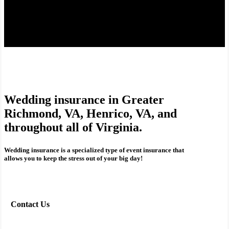
Wedding insurance in Greater
Richmond, VA, Henrico, VA, and
throughout all of Virginia.
Wedding insurance is a specialized type of event insurance that
allows you to keep the stress out of your big day!
Contact Us