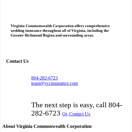
Virginia Commonwealth Corporation
offers comprehensive
wedding insurance
throughout all of Virginia, including the
Greater Richmond Region and surrounding areas.
Contact Us
804-282-6723
team@vccinsurance.com
The next step is easy, call
804-
282-6723
Or, Contact Us
About Virginia Commonwealth Corporation