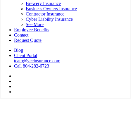
Brewery Insurance
Business Owners Insurance
Contractor Insurance
Cyber Liability Insurance
See More
Employee Benefits
Contact
Request Quote
Blog
Client Portal
team@vccinsurance.com
Call 804-282-6723
Visit
Virginia
Visit
Commonwealth
Virginia
Visit
Corporation
Commonwealth
Virginia
Visit
on
Corporation
Commonwealth
Virginia
Twitter
on
Corporation
Commonwealth
Facebook
on
Corporation
Linkedin
on
Instagram