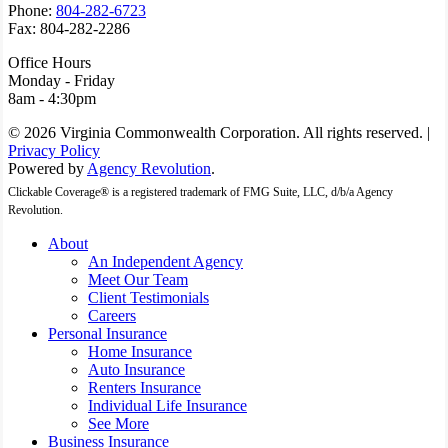
Phone:
804-282-6723
Fax: 804-282-2286
Office Hours
Monday - Friday
8am - 4:30pm
© 2026 Virginia Commonwealth Corporation. All rights reserved. |
Privacy Policy
Powered by
Agency Revolution
.
Clickable Coverage® is a registered trademark of FMG Suite, LLC, d/b/a Agency
Revolution.
Close
About
Menu
An Independent Agency
Meet Our Team
Client Testimonials
Careers
Personal Insurance
Home Insurance
Auto Insurance
Renters Insurance
Individual Life Insurance
See More
Business Insurance