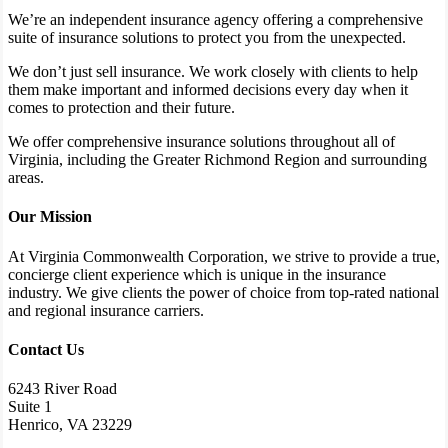
We’re an independent insurance agency offering a comprehensive
suite of insurance solutions to protect you from the unexpected.
We don’t just sell insurance. We work closely with clients to help
them make important and informed decisions every day when it
comes to protection and their future.
We offer comprehensive insurance solutions throughout all of
Virginia, including the Greater Richmond Region and surrounding
areas.
Our Mission
At Virginia Commonwealth Corporation, we strive to provide a true,
concierge client experience which is unique in the insurance
industry. We give clients the power of choice from top-rated national
and regional insurance carriers.
Contact Us
6243 River Road
Suite 1
Henrico, VA 23229