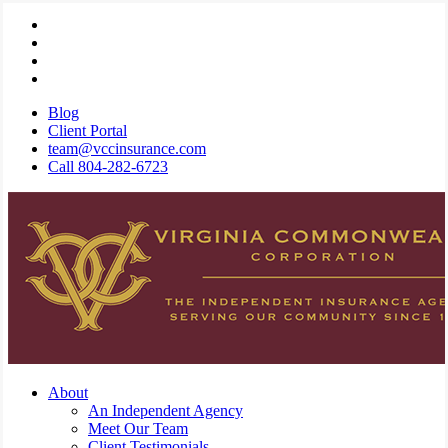
Skip
Visit
to
Virginia
Visit
main
Commonwealth
Virginia
Visit
content
Corporation
Commonwealth
Virginia
Visit
on
Corporation
Commonwealth
Virginia
Blog
Twitter
on
Corporation
Commonwealth
Client Portal
Facebook
on
Corporation
team@vccinsurance.com
Linkedin
on
Call 804-282-6723
Instagram
Menu
About
An Independent Agency
Meet Our Team
Client Testimonials