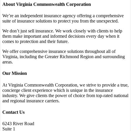
About Virginia Commonwealth Corporation
We’re an independent insurance agency offering a comprehensive
suite of insurance solutions to protect you from the unexpected.
We don’t just sell insurance. We work closely with clients to help
them make important and informed decisions every day when it
comes to protection and their future.
We offer comprehensive insurance solutions throughout all of
Virginia, including the Greater Richmond Region and surrounding
areas.
Our Mission
At Virginia Commonwealth Corporation, we strive to provide a true,
concierge client experience which is unique in the insurance
industry. We give clients the power of choice from top-rated national
and regional insurance carriers.
Contact Us
6243 River Road
Suite 1