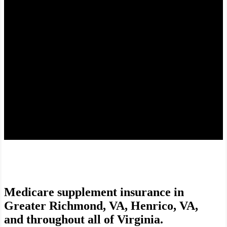
Find the right fit to help manage costs.
Medicare supplement insurance in
Greater Richmond, VA, Henrico, VA,
and throughout all of Virginia.