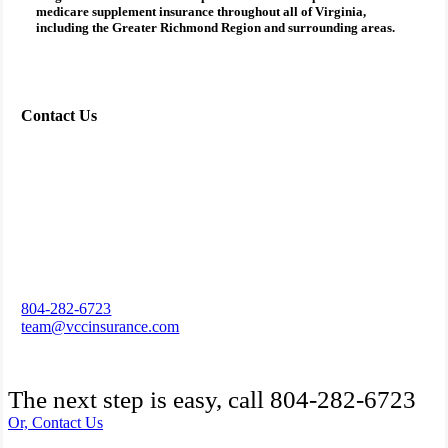
medicare supplement insurance
throughout all of Virginia,
including the Greater Richmond Region and surrounding areas.
Contact Us
804-282-6723
team@vccinsurance.com
The next step is easy, call
804-282-6723
Or, Contact Us