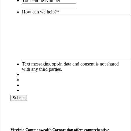
Your Phone Number
left
unchanged.
How can we help?
*
Text messaging opt-in data and consent is not shared
with any third parties.
Submit
Virginia Commonwealth Corporation
offers comprehensive