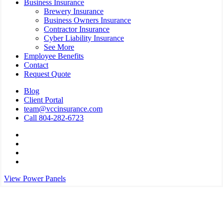
Business Insurance
Brewery Insurance
Business Owners Insurance
Contractor Insurance
Cyber Liability Insurance
See More
Employee Benefits
Contact
Request Quote
Blog
Client Portal
team@vccinsurance.com
Call 804-282-6723
Visit
Virginia
Visit
Commonwealth
Virginia
Visit
Corporation
Commonwealth
Virginia
Visit
on
Corporation
Commonwealth
Virginia
View Power Panels
Twitter
on
Corporation
Commonwealth
Facebook
on
Corporation
Linkedin
on
Instagram