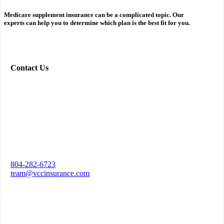
Medicare supplement insurance can be a complicated topic. Our
experts can help you to determine which plan is the best fit for you.
Contact Us
804-282-6723
team@vccinsurance.com