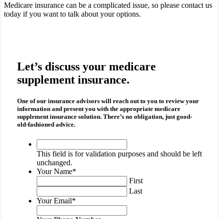
Medicare insurance can be a complicated issue, so please contact us
today if you want to talk about your options.
Let’s discuss your medicare
supplement insurance.
One of our insurance advisors will reach out to you to review your
information and present you with the appropriate
medicare
supplement insurance
solution. There’s no obligation, just good-
old-fashioned advice.
This
field
This field is for validation purposes and should be left
is
unchanged.
for
Your Name
*
validation
First
purposes
Last
and
Your Email
*
should
be