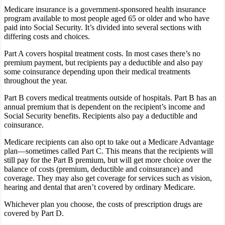
Medicare insurance is a government-sponsored health insurance
program available to most people aged 65 or older and who have
paid into Social Security. It’s divided into several sections with
differing costs and choices.
Part A covers hospital treatment costs. In most cases there’s no
premium payment, but recipients pay a deductible and also pay
some coinsurance depending upon their medical treatments
throughout the year.
Part B covers medical treatments outside of hospitals. Part B has an
annual premium that is dependent on the recipient’s income and
Social Security benefits. Recipients also pay a deductible and
coinsurance.
Medicare recipients can also opt to take out a Medicare Advantage
plan—sometimes called Part C. This means that the recipients will
still pay for the Part B premium, but will get more choice over the
balance of costs (premium, deductible and coinsurance) and
coverage. They may also get coverage for services such as vision,
hearing and dental that aren’t covered by ordinary Medicare.
Whichever plan you choose, the costs of prescription drugs are
covered by Part D.