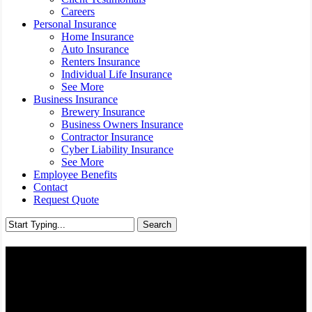
Careers
Personal Insurance
Home Insurance
Auto Insurance
Renters Insurance
Individual Life Insurance
See More
Business Insurance
Brewery Insurance
Business Owners Insurance
Contractor Insurance
Cyber Liability Insurance
See More
Employee Benefits
Contact
Request Quote
Search
Close
Search
Medicare Supplement
Insurance - Richmond,
Virginia