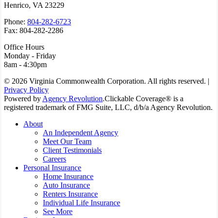
Henrico, VA 23229
Phone:
804-282-6723
Fax: 804-282-2286
Office Hours
Monday - Friday
8am - 4:30pm
© 2026 Virginia Commonwealth Corporation. All rights reserved. |
Privacy Policy
Powered by
Agency Revolution
.
Clickable Coverage® is a
registered trademark of FMG Suite, LLC, d/b/a Agency Revolution.
Close
About
Menu
An Independent Agency
Meet Our Team
Client Testimonials
Careers
Personal Insurance
Home Insurance
Auto Insurance
Renters Insurance
Individual Life Insurance
See More