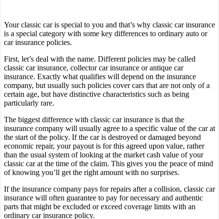
Your classic car is special to you and that’s why classic car insurance
is a special category with some key differences to ordinary auto or
car insurance policies.
First, let’s deal with the name. Different policies may be called
classic car insurance, collector car insurance or antique car
insurance. Exactly what qualifies will depend on the insurance
company, but usually such policies cover cars that are not only of a
certain age, but have distinctive characteristics such as being
particularly rare.
The biggest difference with classic car insurance is that the
insurance company will usually agree to a specific value of the car at
the start of the policy. If the car is destroyed or damaged beyond
economic repair, your payout is for this agreed upon value, rather
than the usual system of looking at the market cash value of your
classic car at the time of the claim. This gives you the peace of mind
of knowing you’ll get the right amount with no surprises.
If the insurance company pays for repairs after a collision, classic car
insurance will often guarantee to pay for necessary and authentic
parts that might be excluded or exceed coverage limits with an
ordinary car insurance policy.