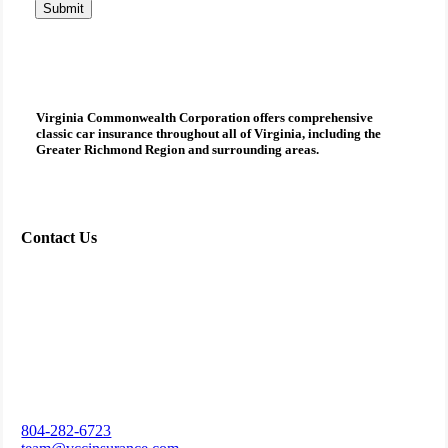
Submit
Virginia Commonwealth Corporation
offers comprehensive
classic car insurance
throughout all of Virginia, including the
Greater Richmond Region and surrounding areas.
Contact Us
804-282-6723