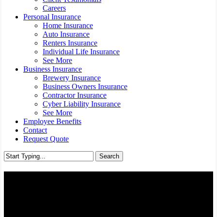
Careers
Personal Insurance
Home Insurance
Auto Insurance
Renters Insurance
Individual Life Insurance
See More
Business Insurance
Brewery Insurance
Business Owners Insurance
Contractor Insurance
Cyber Liability Insurance
See More
Employee Benefits
Contact
Request Quote
Search
Close
Search
Classic Car Insurance -
Richmond, Virginia