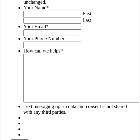
is
unchanged.
for
Your Name
*
validation
First
purposes
Last
and
Your Email
*
should
be
Your Phone Number
left
unchanged.
How can we help?
*
Text messaging opt-in data and consent is not shared
with any third parties.