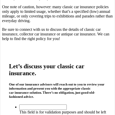
One note of caution, however: many classic car insurance policies
only apply to limited usage, whether that’s a specified (low) annual
mileage, or only covering trips to exhibitions and parades rather than
everyday driving.
Be sure to connect with us to discuss the details of classic car
insurance, collector car insurance or antique car insurance. We can
help to find the right policy for you!
Let’s discuss your classic car
insurance.
One of our insurance advisors will reach out to you to review your
information and present you with the appropriate
classic
car insurance
solution. There’s no obligation, just good-old-
fashioned advice.
This
field
This field is for validation purposes and should be left