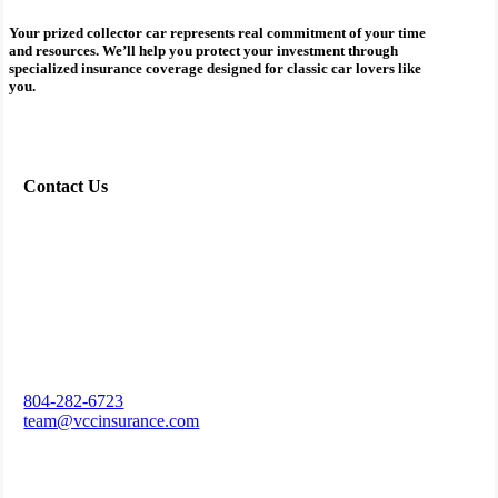
Your prized collector car represents real commitment of your time
and resources. We’ll help you protect your investment through
specialized insurance coverage designed for classic car lovers like
you.
Contact Us
804-282-6723
team@vccinsurance.com