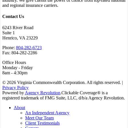
industry. We give clients the power of choice from top-rated national
and regional insurance carriers.
Contact Us
6243 River Road
Suite 1
Henrico, VA 23229
Phone:
804-282-6723
Fax: 804-282-2286
Office Hours
Monday - Friday
8am - 4:30pm
© 2026 Virginia Commonwealth Corporation. All rights reserved. |
Privacy Policy
Powered by
Agency Revolution
.
Clickable Coverage® is a
registered trademark of FMG Suite, LLC, d/b/a Agency Revolution.
Close
About
Menu
An Independent Agency
Meet Our Team
Client Testimonials