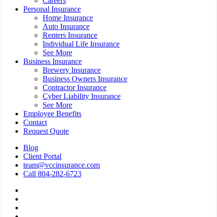
Careers
Personal Insurance
Home Insurance
Auto Insurance
Renters Insurance
Individual Life Insurance
See More
Business Insurance
Brewery Insurance
Business Owners Insurance
Contractor Insurance
Cyber Liability Insurance
See More
Employee Benefits
Contact
Request Quote
Blog
Client Portal
team@vccinsurance.com
Call 804-282-6723
Visit
Virginia
Visit
Commonwealth
Virginia
Visit
Corporation
Commonwealth
Virginia
Visit