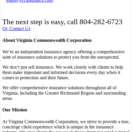
team@vccinsurance.com
The next step is easy, call
804-282-6723
Or, Contact Us
About Virginia Commonwealth Corporation
We’re an independent insurance agency offering a comprehensive
suite of insurance solutions to protect you from the unexpected.
We don’t just sell insurance. We work closely with clients to help
them make important and informed decisions every day when it
comes to protection and their future.
We offer comprehensive insurance solutions throughout all of
Virginia, including the Greater Richmond Region and surrounding
areas.
Our Mission
At Virginia Commonwealth Corporation, we strive to provide a true,
concierge client experience which is unique in the insurance