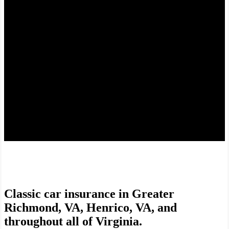
Coverage for your prized possession.
Classic car insurance in Greater
Richmond, VA, Henrico, VA, and
throughout all of Virginia.