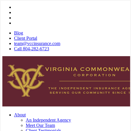
Skip
Visit
to
Virginia
Visit
main
Commonwealth
Virginia
Visit
content
Corporation
Commonwealth
Virginia
Visit
on
Corporation
Commonwealth
Virginia
Blog
Twitter
on
Corporation
Commonwealth
Client Portal
Facebook
on
Corporation
team@vccinsurance.com
Linkedin
on
Call 804-282-6723
Instagram
Menu
About
An Independent Agency
Meet Our Team
Client Testimonials